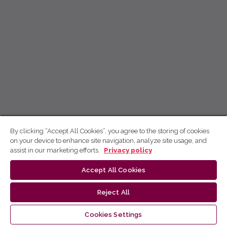
By clicking “Accept All Cookies”, you agree to the storing of cookies
on your device to enhance site navigation, analyze site usage, and
assist in our marketing efforts.
Privacy policy
Accept All Cookies
Reject All
Cookies Settings