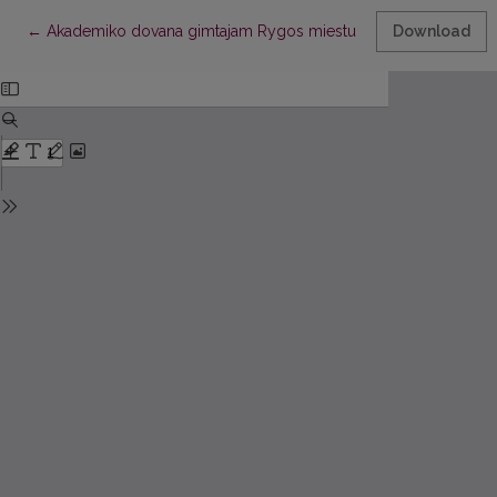
Return to Article Details
←
Akademiko dovana gimtajam Rygos miestui
Download