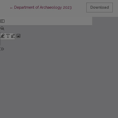
Return to Article Details
←
Department of Archaeology 2023
Download