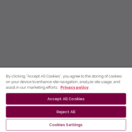
By clicking “Accept All Cookies”, you agree to the storing of cookies
on your device to enhance site navigation, analyze site usage, and
assist in our marketing efforts.
Privacy policy
Accept All Cookies
Reject All
Cookies Settings