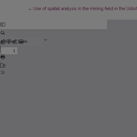
Return to Article Details
←
Use of spatial analysis in the mining field in the Ud