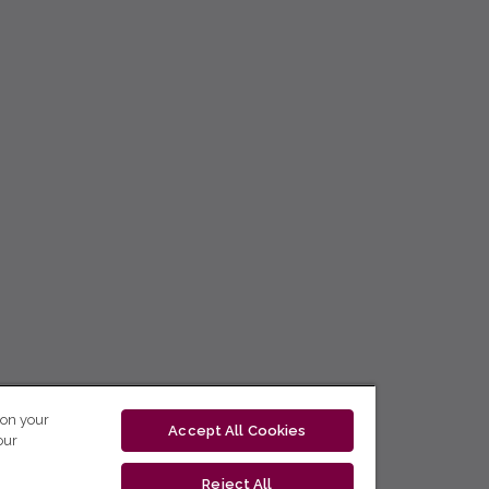
 on your
Accept All Cookies
our
Reject All