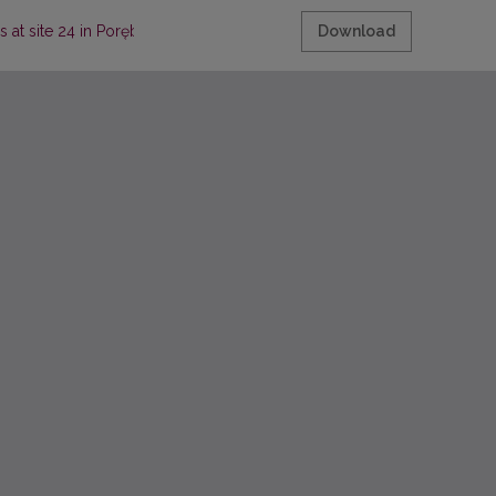
ops at site 24 in Poręba Dzierżna (Małopolska Province, southern Poland
Download