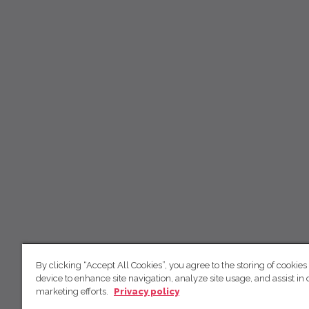
By clicking “Accept All Cookies”, you agree to the storing of cookies
device to enhance site navigation, analyze site usage, and assist in 
marketing efforts.
Privacy policy