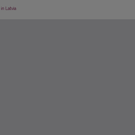
in Latvia