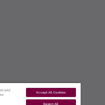
 on your
Accept All Cookies
our
Reject All