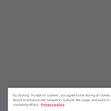
By clicking “Accept All Cookies”, you agree to the storing of cookies
device to enhance site navigation, analyze site usage, and assist in 
marketing efforts.
Privacy policy