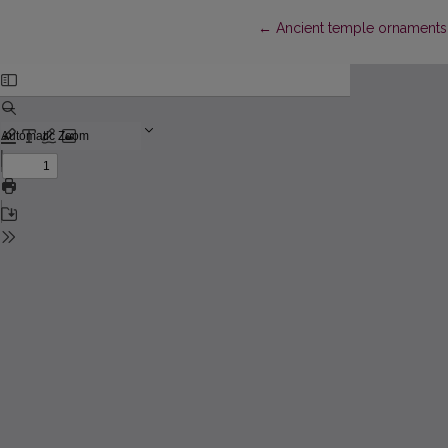
Return to Article Details
←
Ancient temple ornaments 