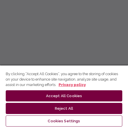
By clicking “Accept All Cookies”, you agree to the storing of cookies
on your device to enhance site navigation, analyze site usage, and
assist in our marketing efforts.
Privacy policy
Accept All Cookies
Reject All
Cookies Settings