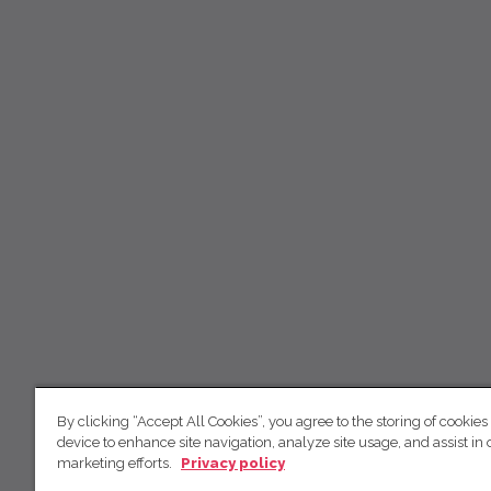
By clicking “Accept All Cookies”, you agree to the storing of cookies
device to enhance site navigation, analyze site usage, and assist in 
marketing efforts.
Privacy policy