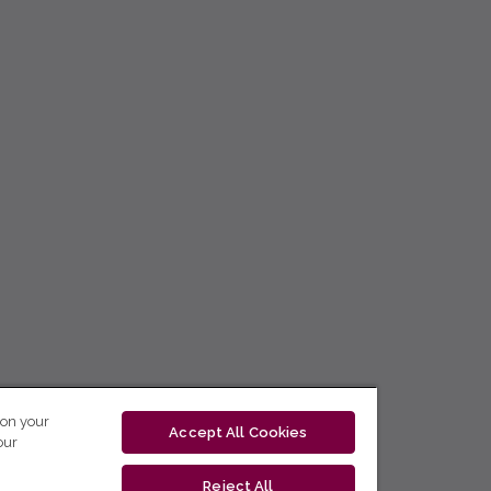
 on your
Accept All Cookies
our
Reject All