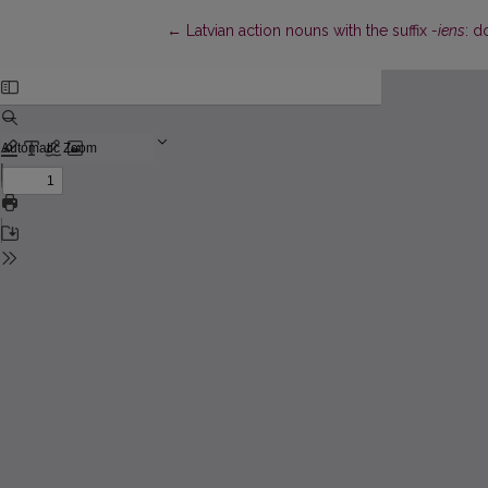
Return to Article Details
←
Latvian action nouns with the suffix
-iens
: d