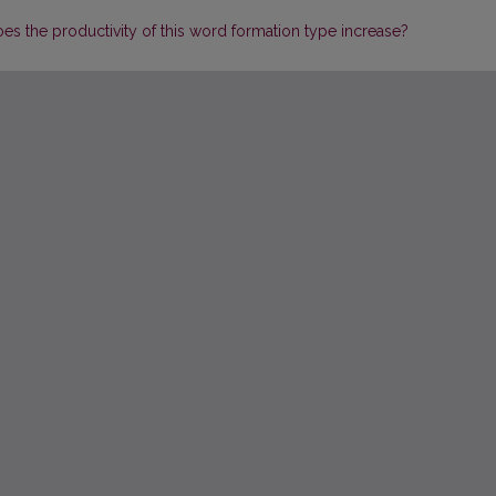
oes the productivity of this word formation type increase?