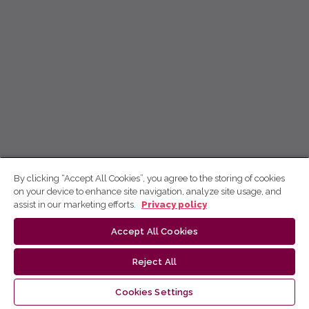
By clicking “Accept All Cookies”, you agree to the storing of cookies
on your device to enhance site navigation, analyze site usage, and
assist in our marketing efforts.
Privacy policy
Accept All Cookies
Reject All
Cookies Settings