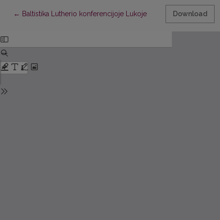
Return to Article Details
←
Baltistika Lutherio konferencijoje Lukoje
Download