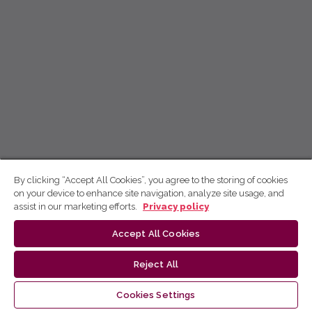
By clicking “Accept All Cookies”, you agree to the storing of cookies
on your device to enhance site navigation, analyze site usage, and
assist in our marketing efforts.
Privacy policy
Accept All Cookies
Reject All
Cookies Settings