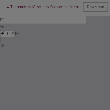
Return to Article Details
←
The inflexion of the Indo-European
o
-stems in Balto-Slavic
Download