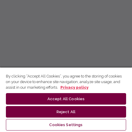
By clicking “Accept All Cookies”, you agree to the storing of cookies
on your device to enhance site navigation, analyze site usage, and
assist in our marketing efforts.
Privacy policy
Accept All Cookies
Reject All
Cookies Settings