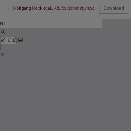
Return to Article Details
←
Wolfgang Hock et al.,
Altlitauisches etymologisches Wörterbuch
Download