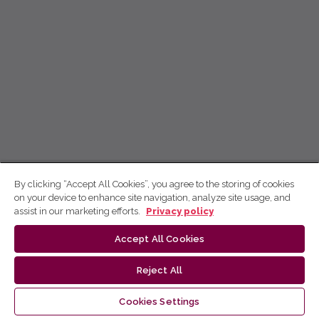
By clicking “Accept All Cookies”, you agree to the storing of cookies
on your device to enhance site navigation, analyze site usage, and
assist in our marketing efforts.
Privacy policy
Accept All Cookies
Reject All
Cookies Settings