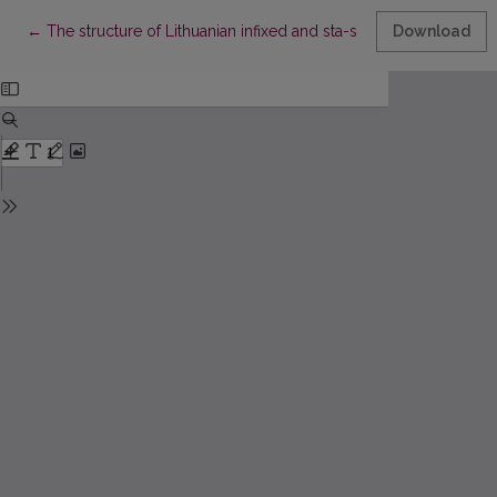
Return to Article Details
←
The structure of Lithuanian infixed and sta-stem verbs (type
Download
Ca