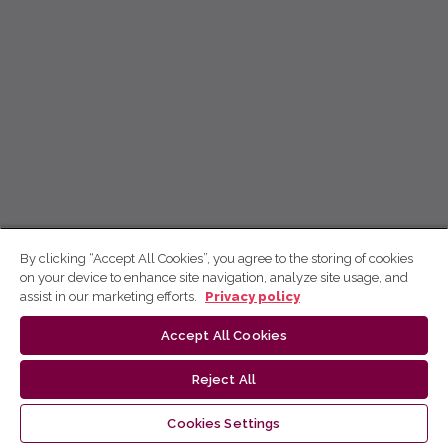
By clicking “Accept All Cookies”, you agree to the storing of cookies
on your device to enhance site navigation, analyze site usage, and
assist in our marketing efforts.
Privacy policy
Accept All Cookies
Reject All
Cookies Settings