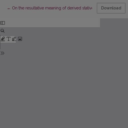
Return to Article Details
←
On the resultative meaning of derived statives in Modern Lithua
Download