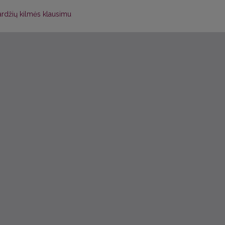
ardžių kilmės klausimu