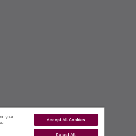
 on your
Accept All Cookies
our
Reject All