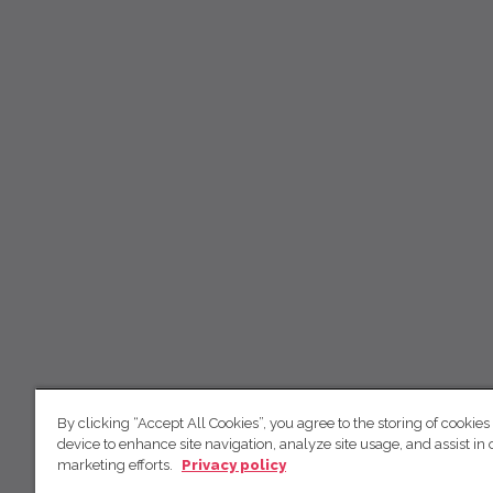
By clicking “Accept All Cookies”, you agree to the storing of cookies
device to enhance site navigation, analyze site usage, and assist in 
marketing efforts.
Privacy policy