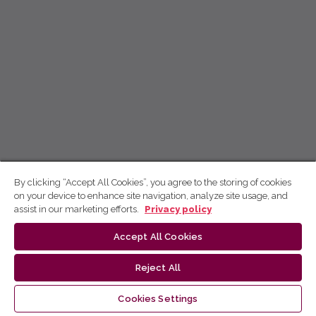
By clicking “Accept All Cookies”, you agree to the storing of cookies
on your device to enhance site navigation, analyze site usage, and
assist in our marketing efforts.
Privacy policy
Accept All Cookies
Reject All
Cookies Settings