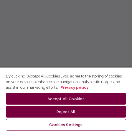
By clicking “Accept All Cookies”, you agree to the storing of cookies
on your device to enhance site navigation, analyze site usage, and
assist in our marketing efforts.
Privacy policy
Accept All Cookies
Reject All
Cookies Settings