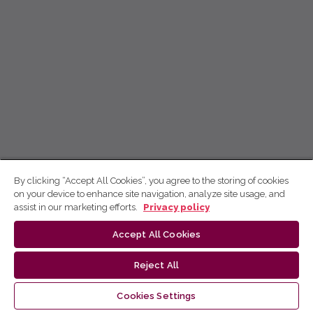
By clicking “Accept All Cookies”, you agree to the storing of cookies
on your device to enhance site navigation, analyze site usage, and
assist in our marketing efforts.
Privacy policy
Accept All Cookies
Reject All
Cookies Settings