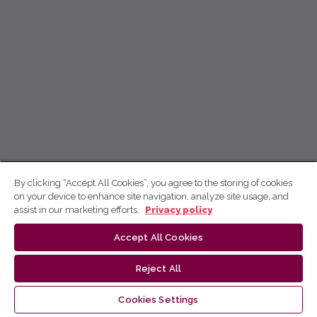
By clicking “Accept All Cookies”, you agree to the storing of cookies
on your device to enhance site navigation, analyze site usage, and
assist in our marketing efforts.
Privacy policy
Accept All Cookies
Reject All
Cookies Settings