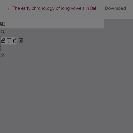
Return to Article Details
←
The early chronology of long vowels in Balto-Slavic
Download