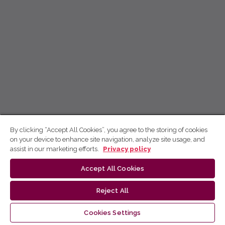
By clicking “Accept All Cookies”, you agree to the storing of cookies
on your device to enhance site navigation, analyze site usage, and
assist in our marketing efforts.
Privacy policy
Accept All Cookies
Reject All
Cookies Settings