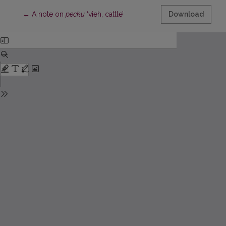
Return to Article Details
←
A note on
pecku
‘vieh, cattle’
Download