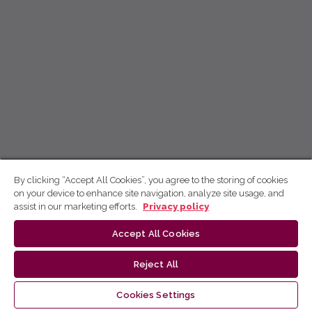
By clicking “Accept All Cookies”, you agree to the storing of cookies
on your device to enhance site navigation, analyze site usage, and
assist in our marketing efforts.
Privacy policy
Accept All Cookies
Reject All
Cookies Settings