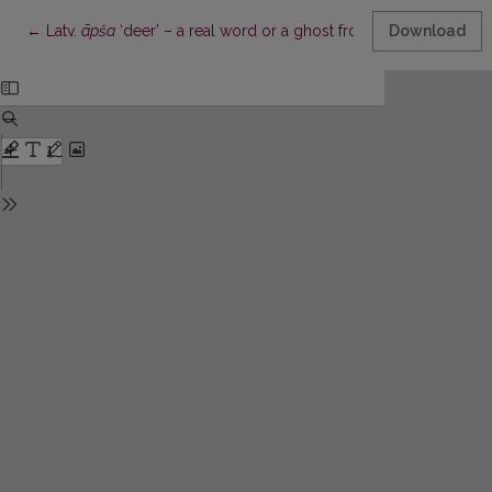
Return to Article Details
←
Latv.
āpša
‘deer’ – a real word or a ghost from dictionaries of t
Download