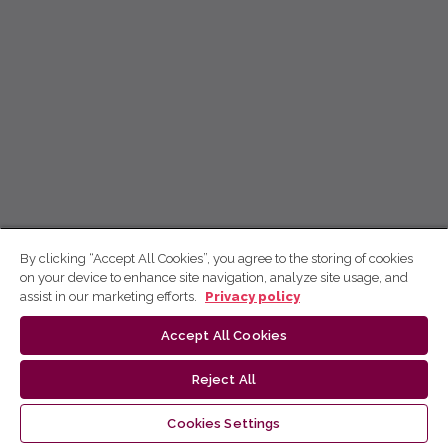
By clicking “Accept All Cookies”, you agree to the storing of cookies
on your device to enhance site navigation, analyze site usage, and
assist in our marketing efforts.
Privacy policy
Accept All Cookies
Reject All
Cookies Settings