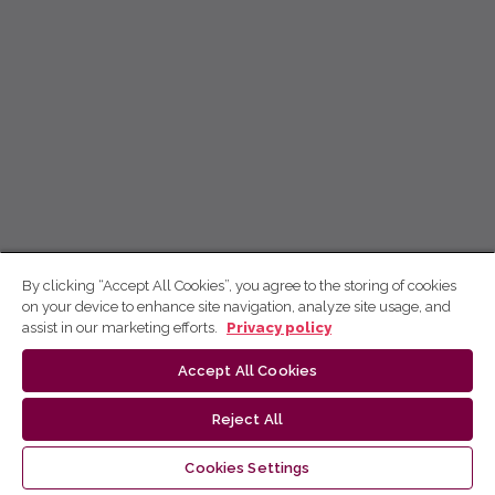
By clicking “Accept All Cookies”, you agree to the storing of cookies
on your device to enhance site navigation, analyze site usage, and
assist in our marketing efforts.
Privacy policy
Accept All Cookies
Reject All
Cookies Settings