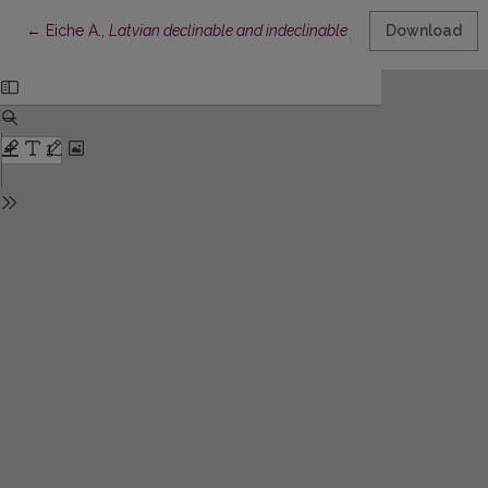
Return to Article Details
←
Eiche A.,
Latvian declinable and indeclinable participles: their sy
Download