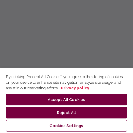
By clicking “Accept All Cookies”, you agree to the storing of cookies
on your device to enhance site navigation, analyze site usage, and
assist in our marketing efforts.
Privacy policy
Accept All Cookies
Reject All
Cookies Settings