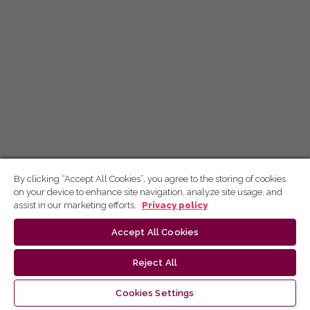
By clicking “Accept All Cookies”, you agree to the storing of cookies
on your device to enhance site navigation, analyze site usage, and
assist in our marketing efforts.
Privacy policy
Accept All Cookies
Reject All
Cookies Settings