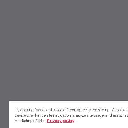
By clicking “Accept All Cookies”, you agree to the storing of cookies
device to enhance site navigation, analyze site usage, and assist in 
marketing efforts.
Privacy policy