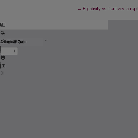
Return to Article Details
←
Ergativity vs. fientivity: a re