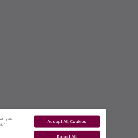
 on your
Accept All Cookies
our
Reject All