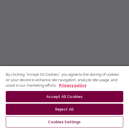
By clicking “Accept All Cookies”, you agree to the storing of cookies
on your device to enhance site navigation, analyze site usage, and
assist in our marketing efforts.
Privacy policy
Accept All Cookies
Reject All
Cookies Settings