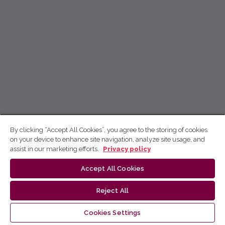
By clicking “Accept All Cookies”, you agree to the storing of cookies
on your device to enhance site navigation, analyze site usage, and
assist in our marketing efforts.
Privacy policy
Accept All Cookies
Reject All
Cookies Settings