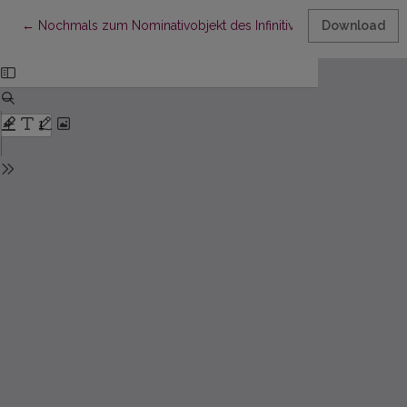
Return to Article Details
←
Nochmals zum Nominativobjekt des Infinitivs im Baltischen
Download