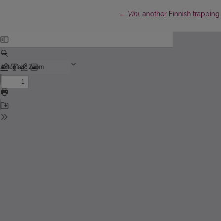
Return to Article Details
←
Vihi
, another Finnish trapping