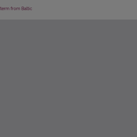
 term from Baltic