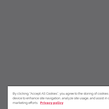
By clicking “Accept All Cookies”, you agree to the storing of cookies
device to enhance site navigation, analyze site usage, and assist in 
marketing efforts.
Privacy policy