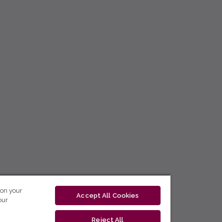
 on your
Accept All Cookies
our
Reject All