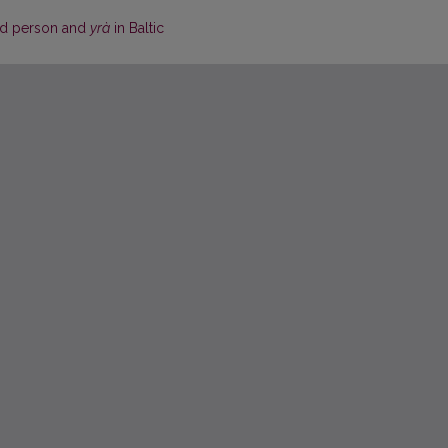
rd person and
yrà
in Baltic