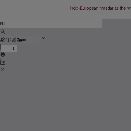
Return to Article Details
←
Indo-European masdar as the 3