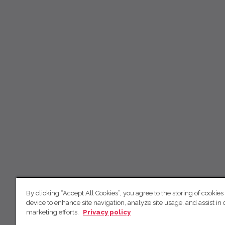
By clicking “Accept All Cookies”, you agree to the storing of cookies
device to enhance site navigation, analyze site usage, and assist in 
marketing efforts.
Privacy policy