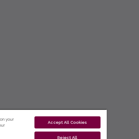
 on your
Accept All Cookies
our
Reject All