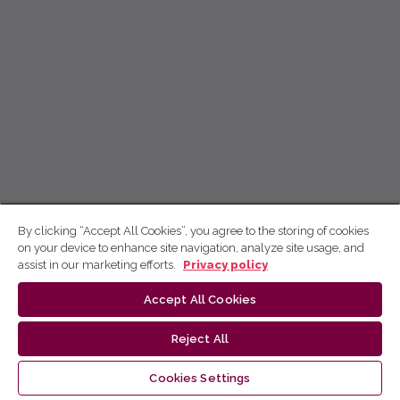
By clicking “Accept All Cookies”, you agree to the storing of cookies
on your device to enhance site navigation, analyze site usage, and
assist in our marketing efforts.
Privacy policy
Accept All Cookies
Reject All
Cookies Settings