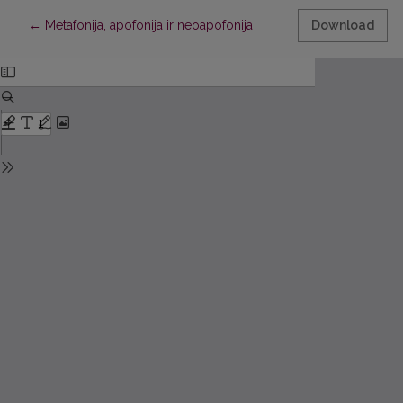
Return to Article Details
←
Metafonija, apofonija ir neoapofonija
Download