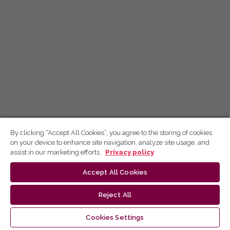
By clicking “Accept All Cookies”, you agree to the storing of cookies
on your device to enhance site navigation, analyze site usage, and
assist in our marketing efforts.
Privacy policy
Accept All Cookies
Reject All
Cookies Settings