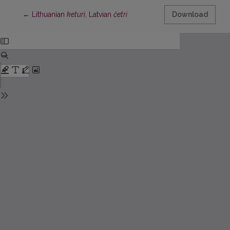
Return to Article Details
←
Lithuanian
keturì
, Latvian
četri
Download