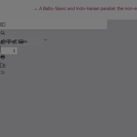
Return to Article Details
←
A Balto-Slavic and Indo-Iranian parallel: the non