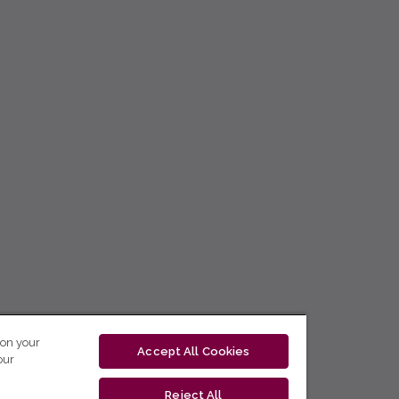
 on your
Accept All Cookies
our
Reject All