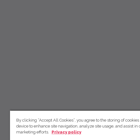
By clicking “Accept All Cookies”, you agree to the storing of cookies
device to enhance site navigation, analyze site usage, and assist in 
marketing efforts.
Privacy policy