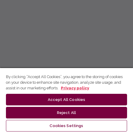
By clicking “Accept All Cookies”, you agree to the storing of cookies
on your device to enhance site navigation, analyze site usage, and
assist in our marketing efforts.
Privacy policy
Accept All Cookies
Reject All
Cookies Settings