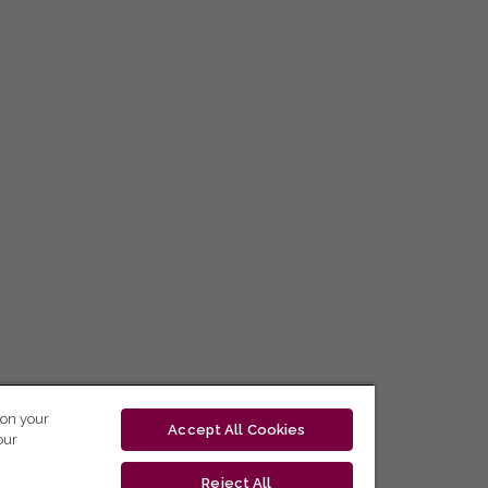
 on your
Accept All Cookies
our
Reject All