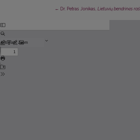
Return to Article Details
←
Dr. Petras Jonikas,
Lietuvių bendrinės ra