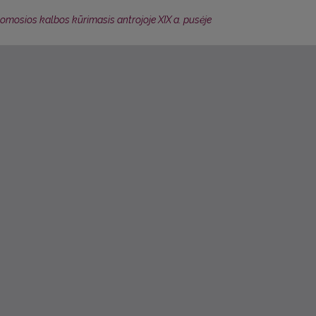
šomosios kalbos kūrimasis antrojoje XIX a. pusėje