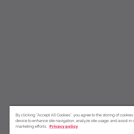
By clicking “Accept All Cookies”, you agree to the storing of cookies
device to enhance site navigation, analyze site usage, and assist in 
marketing efforts.
Privacy policy