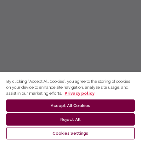
By clicking “Accept All Cookies”, you agree to the storing of cookies
on your device to enhance site navigation, analyze site usage, and
assist in our marketing efforts.
Privacy policy
Accept All Cookies
Reject All
Cookies Settings