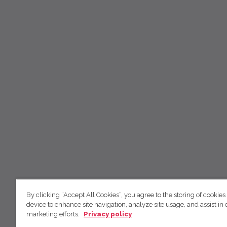
By clicking “Accept All Cookies”, you agree to the storing of cookies
device to enhance site navigation, analyze site usage, and assist in 
marketing efforts.
Privacy policy