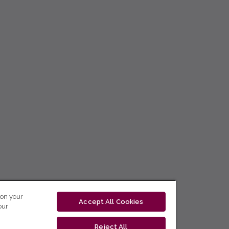
 on your
Accept All Cookies
our
Reject All