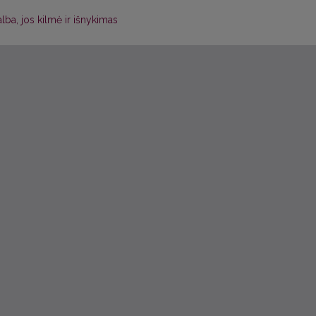
kalba, jos kilmė ir išnykimas