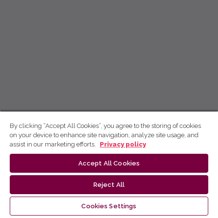
By clicking “Accept All Cookies”, you agree to the storing of cookies
on your device to enhance site navigation, analyze site usage, and
assist in our marketing efforts.
Privacy policy
Accept All Cookies
Reject All
Cookies Settings