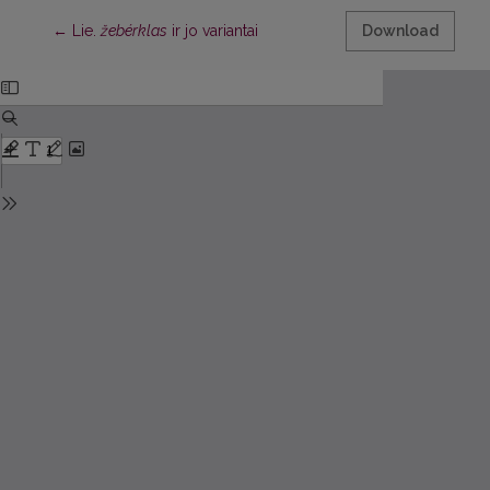
Return to Article Details
←
Lie.
žebérklas
ir jo variantai
Download