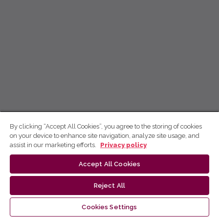
By clicking “Accept All Cookies”, you agree to the storing of cookies
on your device to enhance site navigation, analyze site usage, and
assist in our marketing efforts.
Privacy policy
Accept All Cookies
Reject All
Cookies Settings