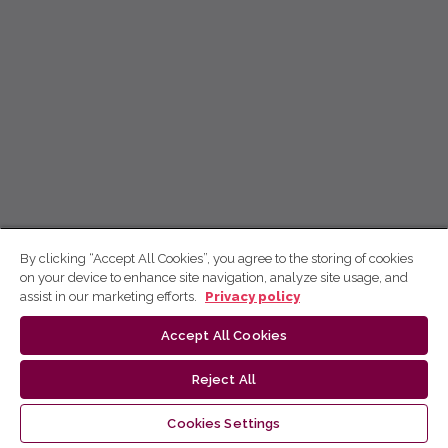
By clicking “Accept All Cookies”, you agree to the storing of cookies
on your device to enhance site navigation, analyze site usage, and
assist in our marketing efforts.
Privacy policy
Accept All Cookies
Reject All
Cookies Settings