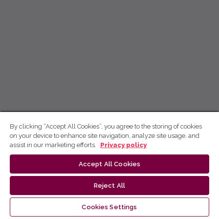
By clicking “Accept All Cookies”, you agree to the storing of cookies
on your device to enhance site navigation, analyze site usage, and
assist in our marketing efforts.
Privacy policy
Accept All Cookies
Reject All
Cookies Settings