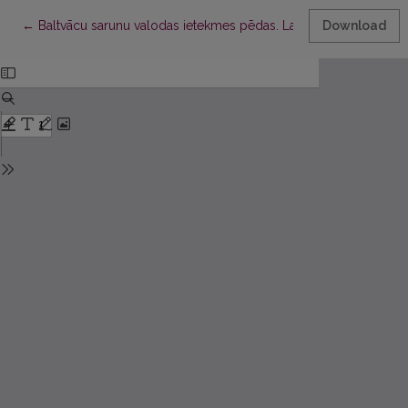
Return to Article Details
←
Baltvācu sarunu valodas ietekmes pēdas. Latviešu valodas leks
Download