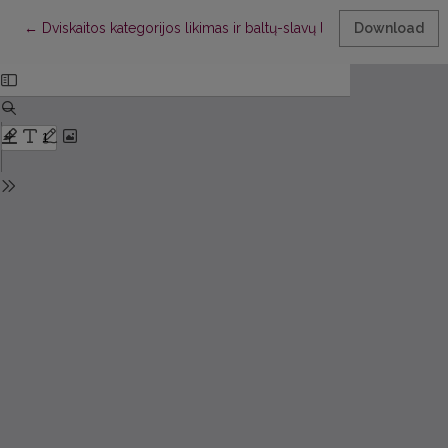
Return to Article Details
←
Dviskaitos kategorijos likimas ir baltų-slavų linksnių opozicijų 
Download