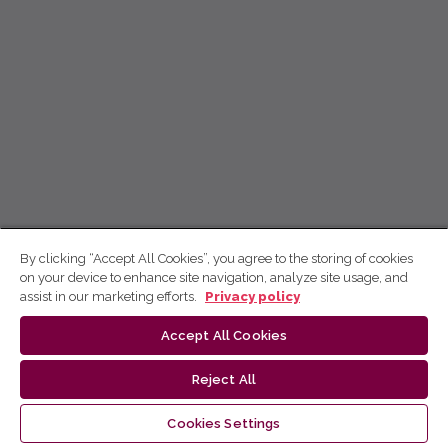
By clicking “Accept All Cookies”, you agree to the storing of cookies
on your device to enhance site navigation, analyze site usage, and
assist in our marketing efforts.
Privacy policy
Accept All Cookies
Reject All
Cookies Settings