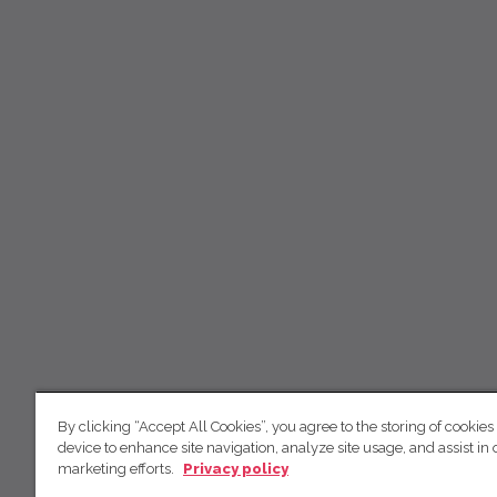
By clicking “Accept All Cookies”, you agree to the storing of cookies
device to enhance site navigation, analyze site usage, and assist in 
marketing efforts.
Privacy policy