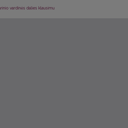
tarinio vardinės dalies klausimu