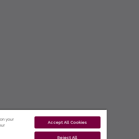
 on your
Accept All Cookies
our
Reject All