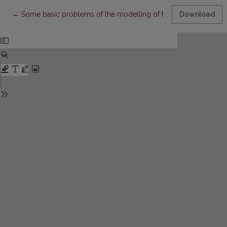
Return to Article Details
←
Some basic problems of the modelling of the Baltic-Scandinav
Download