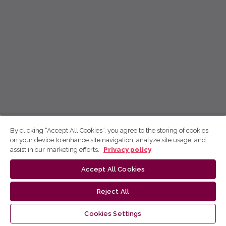
By clicking “Accept All Cookies”, you agree to the storing of cookies
on your device to enhance site navigation, analyze site usage, and
assist in our marketing efforts.
Privacy policy
Accept All Cookies
Reject All
Cookies Settings