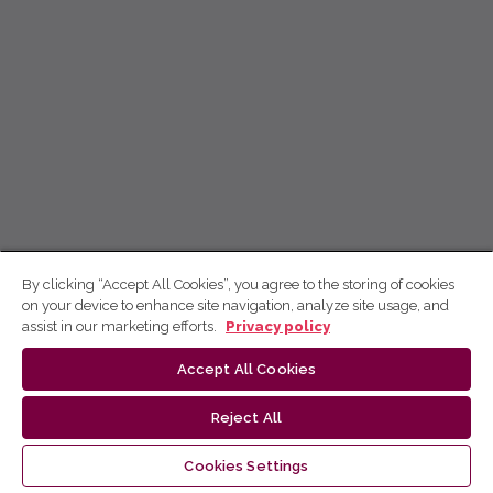
By clicking “Accept All Cookies”, you agree to the storing of cookies
on your device to enhance site navigation, analyze site usage, and
assist in our marketing efforts.
Privacy policy
Accept All Cookies
Reject All
Cookies Settings