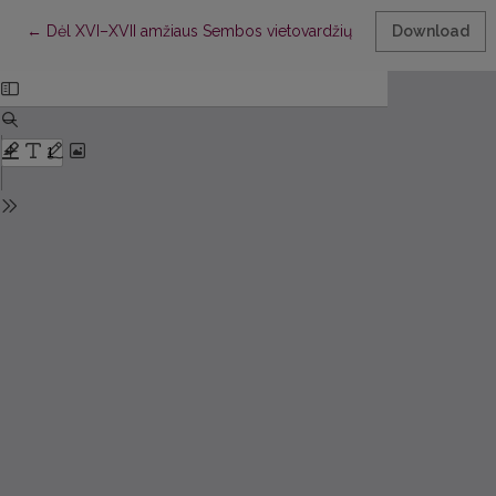
Return to Article Details
←
Dėl XVI–XVII amžiaus Sembos vietovardžių
Download