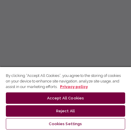
By clicking “Accept All Cookies”, you agree to the storing of cookies
on your device to enhance site navigation, analyze site usage, and
assist in our marketing efforts.
Privacy policy
Accept All Cookies
Reject All
Cookies Settings