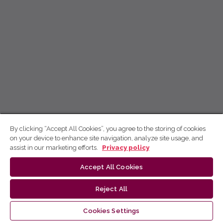
By clicking “Accept All Cookies”, you agree to the storing of cookies
on your device to enhance site navigation, analyze site usage, and
assist in our marketing efforts.
Privacy policy
Accept All Cookies
Reject All
Cookies Settings