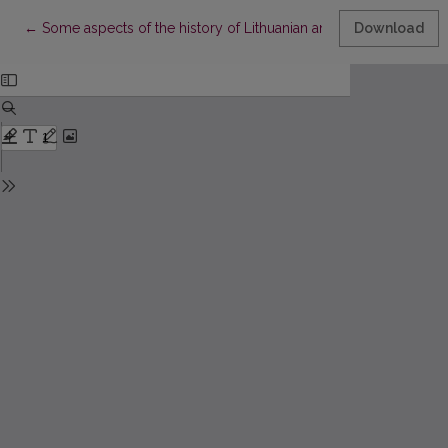
Return to Article Details
←
Some aspects of the history of Lithuanian and Latvian grammat
Download