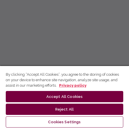
By clicking “Accept All Cookies”, you agree to the storing of cookies
on your device to enhance site navigation, analyze site usage, and
assist in our marketing efforts.
Privacy policy
Accept All Cookies
Reject All
Cookies Settings