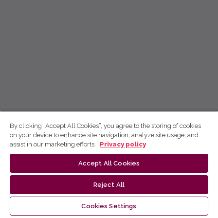
By clicking “Accept All Cookies”, you agree to the storing of cookies
on your device to enhance site navigation, analyze site usage, and
assist in our marketing efforts.
Privacy policy
Accept All Cookies
Reject All
Cookies Settings