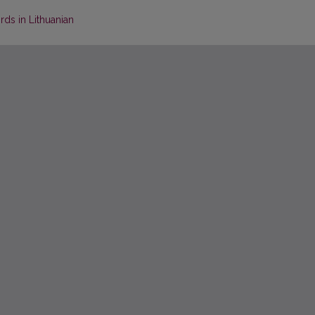
rds in Lithuanian