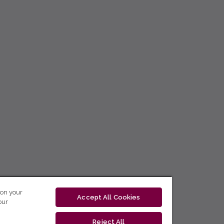
 on your
Accept All Cookies
our
Reject All