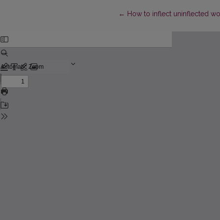
Return to Article Details
←
How to inflect uninflected wo