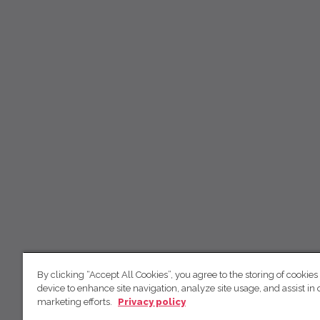
By clicking “Accept All Cookies”, you agree to the storing of cookies
device to enhance site navigation, analyze site usage, and assist in 
marketing efforts.
Privacy policy