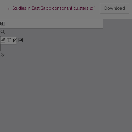
Return to Article Details
←
Studies in East Baltic consonant clusters 2: *
rTv
Download