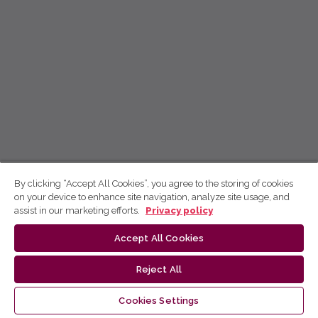
By clicking “Accept All Cookies”, you agree to the storing of cookies
on your device to enhance site navigation, analyze site usage, and
assist in our marketing efforts.
Privacy policy
Accept All Cookies
Reject All
Cookies Settings