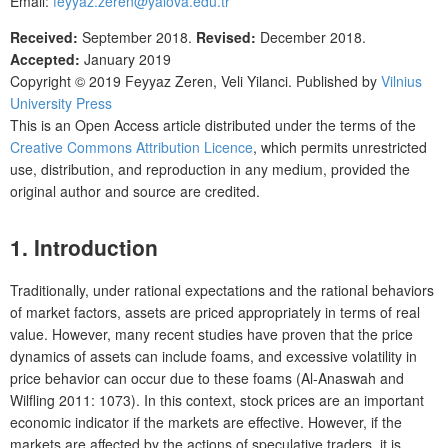
Email:
feyyaz.zeren@yalova.edu.tr
Received:
September 2018.
Revised:
December 2018.
Accepted:
January 2019
Copyright © 2019
Feyyaz Zeren, Veli Yilanci
. Published by
Vilnius
University Press
This is an Open Access article distributed under the terms of the
Creative Commons Attribution Licence
, which permits unrestricted
use, distribution, and reproduction in any medium, provided the
original author and source are credited.
1. Introduction
Traditionally, under rational expectations and the rational behaviors
of market factors, assets are priced appropriately in terms of real
value. However, many recent studies have proven that the price
dynamics of assets can include foams, and excessive volatility in
price behavior can occur due to these foams (Al-Anaswah and
Wilfling 2011: 1073). In this context, stock prices are an important
economic indicator if the markets are effective. However, if the
markets are affected by the actions of speculative traders, it is