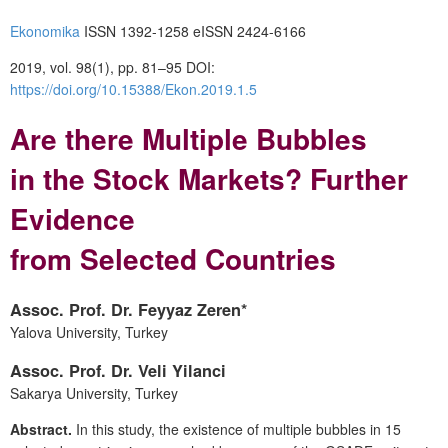
Ekonomika
ISSN 1392-1258 eISSN 2424-6166
2019, vol. 98(1), pp. 81–95 DOI:
https://doi.org/10.15388/Ekon.2019.1.5
Are there Multiple Bubbles
in the Stock Markets? Further
Evidence
from Selected Countries
Assoc. Prof. Dr. Feyyaz Zeren*
Yalova University, Turkey
Assoc. Prof. Dr. Veli Yilanci
Sakarya University, Turkey
Abstract.
In this study, the existence of multiple bubbles in 15