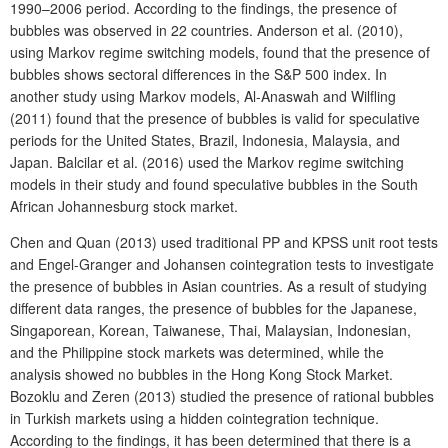
1990–2006 period. According to the findings, the presence of
bubbles was observed in 22 countries. Anderson et al. (2010),
using Markov regime switching models, found that the presence of
bubbles shows sectoral differences in the S&P 500 index. In
another study using Markov models, Al-Anaswah and Wilfling
(2011) found that the presence of bubbles is valid for speculative
periods for the United States, Brazil, Indonesia, Malaysia, and
Japan. Balcilar et al. (2016) used the Markov regime switching
models in their study and found speculative bubbles in the South
African Johannesburg stock market.
Chen and Quan (2013) used traditional PP and KPSS unit root tests
and Engel-Granger and Johansen cointegration tests to investigate
the presence of bubbles in Asian countries. As a result of studying
different data ranges, the presence of bubbles for the Japanese,
Singaporean, Korean, Taiwanese, Thai, Malaysian, Indonesian,
and the Philippine stock markets was determined, while the
analysis showed no bubbles in the Hong Kong Stock Market.
Bozoklu and Zeren (2013) studied the presence of rational bubbles
in Turkish markets using a hidden cointegration technique.
According to the findings, it has been determined that there is a