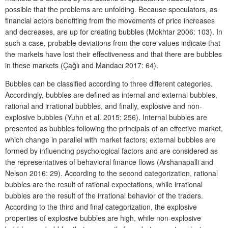
possible that the problems are unfolding. Because speculators, as
financial actors benefiting from the movements of price increases
and decreases, are up for creating bubbles (Mokhtar 2006: 103). In
such a case, probable deviations from the core values indicate that
the markets have lost their effectiveness and that there are bubbles
in these markets (Çağlı and Mandacı 2017: 64).
Bubbles can be classified according to three different categories.
Accordingly, bubbles are defined as internal and external bubbles,
rational and irrational bubbles, and finally, explosive and non-
explosive bubbles (Yuhn et al. 2015: 256). Internal bubbles are
presented as bubbles following the principals of an effective market,
which change in parallel with market factors; external bubbles are
formed by influencing psychological factors and are considered as
the representatives of behavioral finance flows (Arshanapalli and
Nelson 2016: 29). According to the second categorization, rational
bubbles are the result of rational expectations, while irrational
bubbles are the result of the irrational behavior of the traders.
According to the third and final categorization, the explosive
properties of explosive bubbles are high, while non-explosive