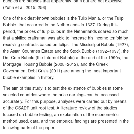
bubbles are bubbles that apparently foam but are not explosive
(Yuhn et al. 2015: 256).
One of the oldest-known bubbles is the Tulip Mania, or the Tulip
Bubble, that occurred in the Netherlands in 1637. During this
period, the prices of tulip bulbs in the Netherlands soared so much
that a skilled craftsman was able to increase his income tenfold by
receiving contracts based on tulips. The Mississippi Bubble (1927),
the Asian Countries Estate and the Stock Bubble (1992–1997), the
Dot-Com Bubble (the Internet Bubble) at the end of the 1990s, the
Mortgage Housing Bubble (2008–2012), and the Greek
Government Debt Crisis (2011) are among the most important
bubble examples in history.
The aim of this study is to test the existence of bubbles in some
selected countries where the price earnings can be accessed
accurately. For this purpose, analyses were carried out by means
of the GSADF unit root test. A literature review of the studies
focused on bubble testing, an explanation of the econometric
method used, data, and the empirical findings are presented in the
following parts of the paper.