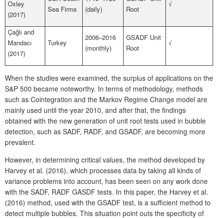
Oxley
√
Sea Firms
(daily)
Root
(2017)
Çağlı and
2006–2016
GSADF Unit
Mandacı
Turkey
√
(monthly)
Root
(2017)
When the studies were examined, the surplus of applications on the
S&P 500 became noteworthy. In terms of methodology, methods
such as Cointegration and the Markov Regime Change model are
mainly used until the year 2010, and after that, the findings
obtained with the new generation of unit root tests used in bubble
detection, such as SADF, RADF, and GSADF, are becoming more
prevalent.
However, in determining critical values, the method developed by
Harvey et al. (2016), which processes data by taking all kinds of
variance problems into account, has been seen on any work done
with the SADF, RADF GASDF tests. In this paper, the Harvey et al.
(2016) method, used with the GSADF test, is a sufficient method to
detect multiple bubbles. This situation point outs the specificity of