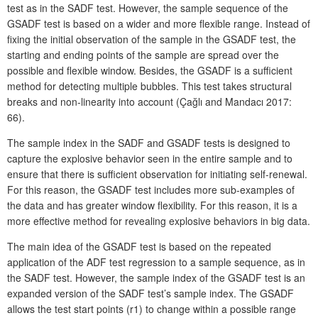
test as in the SADF test. However, the sample sequence of the
GSADF test is based on a wider and more flexible range. Instead of
fixing the initial observation of the sample in the GSADF test, the
starting and ending points of the sample are spread over the
possible and flexible window. Besides, the GSADF is a sufficient
method for detecting multiple bubbles. This test takes structural
breaks and non-linearity into account (Çağlı and Mandacı 2017:
66).
The sample index in the SADF and GSADF tests is designed to
capture the explosive behavior seen in the entire sample and to
ensure that there is sufficient observation for initiating self-renewal.
For this reason, the GSADF test includes more sub-examples of
the data and has greater window flexibility. For this reason, it is a
more effective method for revealing explosive behaviors in big data.
The main idea of the GSADF test is based on the repeated
application of the ADF test regression to a sample sequence, as in
the SADF test. However, the sample index of the GSADF test is an
expanded version of the SADF test’s sample index. The GSADF
allows the test start points (r1) to change within a possible range