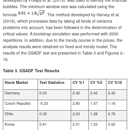
bubbles. The minimum window size was calculated using the
formula
. The method developed by Harvey et al.
(2016), which processes data by taking all kinds of variance
problems into account, has been followed in the determination of
critical values. A bootstrap simulation was performed with 2000
repetitions. In addition, due to the trendy course in the prices, the
analysis results were obtained on fixed and trendy model. The
results of the GSADF test are presented in Table 3 and Figures 2–
16.
Table 3.
GSADF Test Results
Stock Market
Test Statistics
CV %1
CV %5
CV %10
Germany
0.03
2.42
2.42
2.42
Czech Republic
-0.23
2.60
1.57
1.16
Chile
0.35
2.03
1.28
0.76
Korea
0.61
2.01
1.23
0.92