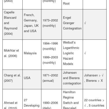
(2003)
(monthly)
Root
Capelle
French,
Blancard
Engel
Germany,
1973–2002
and
Granger
√
Japan, UK
(monthly)
Raymond
Cointegration
and USA
(2004)
Weibull’s
1994–1996
Logarithmic
(monthly)
Mokhtar et
Malaysia
Logistic
√
al. (2006)
1999–2003
Hazard
(monthly)
Models
Johansen
Chang et al.
1871–2002
Johansen > √
USA
and Bierens
(2007)
(annual)
, Bierens > X
cointegration
Hamilton
Regime
27
22 countries >
Ahmed et
1990–2006
Switch and
Developing
√ , 5 countries
al. (2010)
(daily)
Rescaled