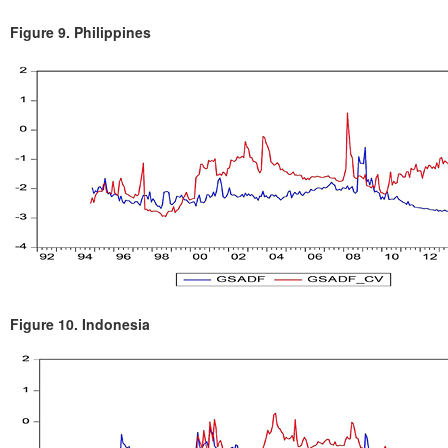
Figure 9.
Philippines
Figure 10.
Indonesia