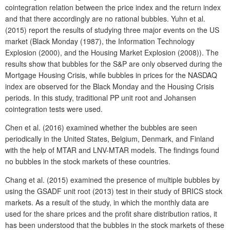
cointegration relation between the price index and the return index
and that there accordingly are no rational bubbles. Yuhn et al.
(2015) report the results of studying three major events on the US
market (Black Monday (1987), the Information Technology
Explosion (2000), and the Housing Market Explosion (2008)). The
results show that bubbles for the S&P are only observed during the
Mortgage Housing Crisis, while bubbles in prices for the NASDAQ
index are observed for the Black Monday and the Housing Crisis
periods. In this study, traditional PP unit root and Johansen
cointegration tests were used.
Chen et al. (2016) examined whether the bubbles are seen
periodically in the United States, Belgium, Denmark, and Finland
with the help of MTAR and LNV-MTAR models. The findings found
no bubbles in the stock markets of these countries.
Chang et al. (2015) examined the presence of multiple bubbles by
using the GSADF unit root (2013) test in their study of BRICS stock
markets. As a result of the study, in which the monthly data are
used for the share prices and the profit share distribution ratios, it
has been understood that the bubbles in the stock markets of these