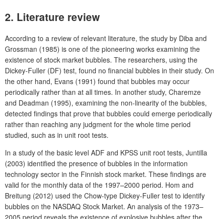
2. Literature review
According to a review of relevant literature, the study by Diba and
Grossman (1985) is one of the pioneering works examining the
existence of stock market bubbles. The researchers, using the
Dickey-Fuller (DF) test, found no financial bubbles in their study. On
the other hand, Evans (1991) found that bubbles may occur
periodically rather than at all times. In another study, Charemze
and Deadman (1995), examining the non-linearity of the bubbles,
detected findings that prove that bubbles could emerge periodically
rather than reaching any judgment for the whole time period
studied, such as in unit root tests.
In a study of the basic level ADF and KPSS unit root tests, Juntilla
(2003) identified the presence of bubbles in the information
technology sector in the Finnish stock market. These findings are
valid for the monthly data of the 1997–2000 period. Hom and
Breitung (2012) used the Chow-type Dickey-Fuller test to identify
bubbles on the NASDAQ Stock Market. An analysis of the 1973–
2005 period reveals the existence of explosive bubbles after the