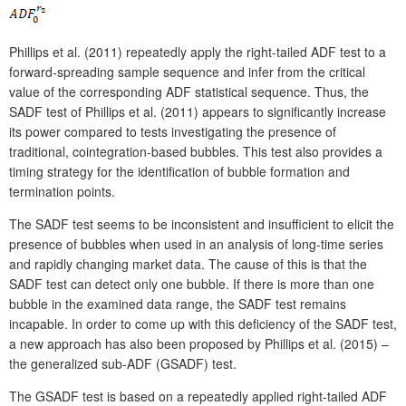
Phillips et al. (2011) repeatedly apply the right-tailed ADF test to a
forward-spreading sample sequence and infer from the critical
value of the corresponding ADF statistical sequence. Thus, the
SADF test of Phillips et al. (2011) appears to significantly increase
its power compared to tests investigating the presence of
traditional, cointegration-based bubbles. This test also provides a
timing strategy for the identification of bubble formation and
termination points.
The SADF test seems to be inconsistent and insufficient to elicit the
presence of bubbles when used in an analysis of long-time series
and rapidly changing market data. The cause of this is that the
SADF test can detect only one bubble. If there is more than one
bubble in the examined data range, the SADF test remains
incapable. In order to come up with this deficiency of the SADF test,
a new approach has also been proposed by Phillips et al. (2015) –
the generalized sub-ADF (GSADF) test.
The GSADF test is based on a repeatedly applied right-tailed ADF