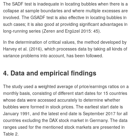
The SADF test is inadequate in locating bubbles when there is a
collapse at sample boundaries and where multiple excesses are
involved. The GSADF test is also effective in locating bubbles in
such cases; it is also good at providing significant advantages in
long-running series (Zeren and Ergüzel 2015: 45).
In the determination of critical values, the method developed by
Harvey et al. (2016), which processes data by taking all kinds of
variance problems into account, has been followed.
4. Data and empirical findings
The study used a weighted average of price/earnings ratios on a
monthly basis, consisting of different start dates for 15 countries
whose data were accessed accurately to determine whether
bubbles were formed in stock prices. The earliest start date is
January 1991, and the latest end date is September 2017 for all
countries excluding the DAX stock market in Germany. The data
ranges used for the mentioned stock markets are presented in
Table 2.