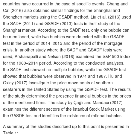
countries have occurred in the case of specific events. Chang and
Cai (2016) also obtained similar findings for the Shanghai and
Shenzhen markets using the GSADF method. Liu et al. (2016) used
the SADF (2011) and GSADF (2013) tests in their study of the
Shanghai market. According to the SADF test, only one bubble can
be mentioned, while two bubbles were detected with the GSADF
test in the period of 2014–2015 and the period of the mortgage
crisis. In another study where the SADF and GSADF tests were
used, Arshanapalli and Nelson (2016) examined the S&P 500 index
for the 1960–2014 period. According to the conducted analyses,
the SADF test showed no multiple bubbles, while the GSADF test
showed that bubbles were observed in 1974 and 1987. Hu and
Oxley (2017) investigate the price movements of southern
seafarers in the United States by using the GSADF test. The results
of the study determined the presence financial bubbles in the prices
of the mentioned firms. The study by Çağlı and Mandacı (2017)
examines the different sectors of the Istanbul Stock Market using
the GASDF test and identifies the existence of rational bubbles.
A summary of the studies described up to this point is presented in
Table 1: