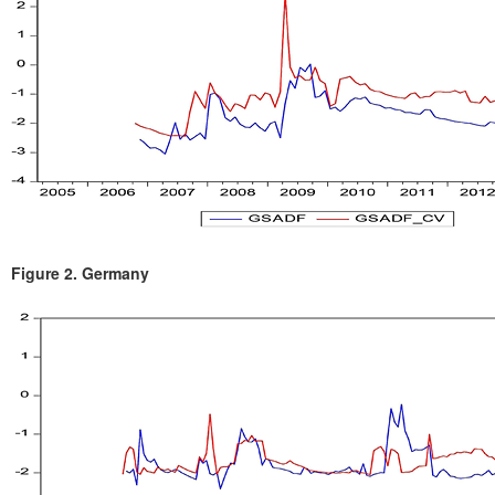
Figure 2.
Germany