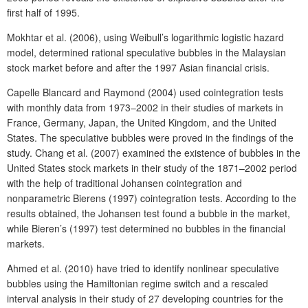
first half of 1995.
Mokhtar et al. (2006), using Weibull’s logarithmic logistic hazard
model, determined rational speculative bubbles in the Malaysian
stock market before and after the 1997 Asian financial crisis.
Capelle Blancard and Raymond (2004) used cointegration tests
with monthly data from 1973–2002 in their studies of markets in
France, Germany, Japan, the United Kingdom, and the United
States. The speculative bubbles were proved in the findings of the
study. Chang et al. (2007) examined the existence of bubbles in the
United States stock markets in their study of the 1871–2002 period
with the help of traditional Johansen cointegration and
nonparametric Bierens (1997) cointegration tests. According to the
results obtained, the Johansen test found a bubble in the market,
while Bieren’s (1997) test determined no bubbles in the financial
markets.
Ahmed et al. (2010) have tried to identify nonlinear speculative
bubbles using the Hamiltonian regime switch and a rescaled
interval analysis in their study of 27 developing countries for the