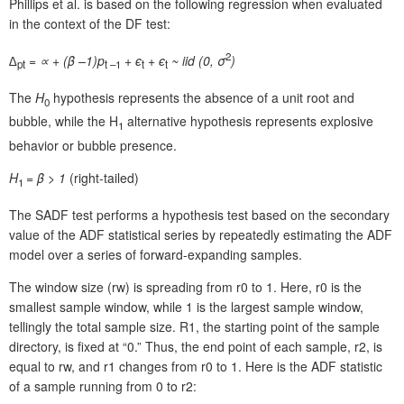
Phillips et al. is based on the following regression when evaluated
in the context of the DF test:
2
∆
= ∝ + (
β
–1)p
+
ϵ
+
ϵ
~ iid (0,
σ
)
pt
t
–1
t
t
The
H
hypothesis represents the absence of a unit root and
0
bubble, while the H
alternative hypothesis represents explosive
1
behavior or bubble presence.
H
= β > 1
(right-tailed)
1
The SADF test performs a hypothesis test based on the secondary
value of the ADF statistical series by repeatedly estimating the ADF
model over a series of forward-expanding samples.
The window size (rw) is spreading from r0 to 1. Here, r0 is the
smallest sample window, while 1 is the largest sample window,
tellingly the total sample size. R1, the starting point of the sample
directory, is fixed at “0.” Thus, the end point of each sample, r2, is
equal to rw, and r1 changes from r0 to 1. Here is the ADF statistic
of a sample running from 0 to r2: