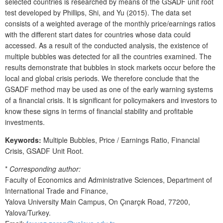
selected countries is researched by means of the GSADF unit root
test developed by Phillips, Shi, and Yu (2015). The data set
consists of a weighted average of the monthly price/earnings ratios
with the different start dates for countries whose data could
accessed. As a result of the conducted analysis, the existence of
multiple bubbles was detected for all the countries examined. The
results demonstrate that bubbles in stock markets occur before the
local and global crisis periods. We therefore conclude that the
GSADF method may be used as one of the early warning systems
of a financial crisis. It is significant for policymakers and investors to
know these signs in terms of financial stability and profitable
investments.
Keywords:
Multiple Bubbles, Price / Earnings Ratio, Financial
Crisis, GSADF Unit Root.
*
Corresponding author:
Faculty of Economics and Administrative Sciences, Department of
International Trade and Finance,
Yalova University Main Campus, On Çınarçık Road, 77200,
Yalova/Turkey.