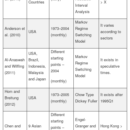
Countries
> X
Interval
Analysis
Markov
It varies
Anderson et
1973–2004
Regime
USA
according to
al. (2010)
(monthly)
Switching
sectors
Model
Different
USA,
Markov
starting
Al-Anaswah
Brazil,
It exists in
Regime
points –
and Wilfling
Indonesia,
speculative
Switching
2004
(2011)
Malaysia
times.
Model
and Japan
(monthly)
Hom and
1973–2005
Chow Type
It exists after
Breitung
USA
(monthly)
Dickey Fuller
1995Q1
(2012)
Different
Engel-
starting
Chen and
9 Asian
Granger and
Hong Kong >
points –