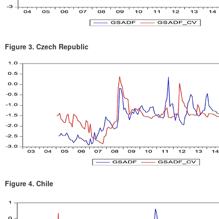
Figure 3.
Czech Republic
Figure 4.
Chile