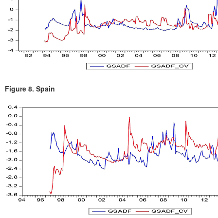
Figure 8.
Spain