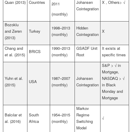
Quan (2013)
Countries
Johansen
X , Others> √
2011
Cointegration
(monthly)
Bozoklu
1998–2013
Hidden
and Zeren
Turkey
X
(monthly)
Cointegration
(2013)
Chang and
1990–2013
GSADF Unit
It exists at
BRICS
et al. (2015)
(monthly)
Root
specific times
S&P > √ in
Mortgage,
Yuhn et al.
1987–2007
Johansen
NASDAQ > √
USA
(2015)
(monthly)
Cointegration
in Black
Monday and
Mortgage
Markov
Balcılar et
South
1954–2015
Regime
√
al. (2016)
Africa
(monthly)
Switching
Model