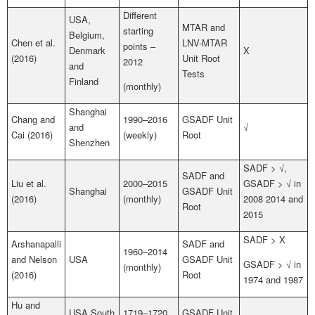
Different
USA,
MTAR and
starting
Belgium,
Chen et al.
LNV-MTAR
points –
Denmark
X
(2016)
Unit Root
2012
and
Tests
Finland
(monthly)
Shanghai
Chang and
1990–2016
GSADF Unit
and
√
Cai (2016)
(weekly)
Root
Shenzhen
SADF > √,
SADF and
Liu et al.
2000–2015
GSADF > √ in
Shanghai
GSADF Unit
(2016)
(monthly)
2008 2014 and
Root
2015
SADF > X
Arshanapalli
SADF and
1960–2014
and Nelson
USA
GSADF Unit
GSADF > √ in
(monthly)
(2016)
Root
1974 and 1987
Hu and
USA South
1719–1720
GSADF Unit