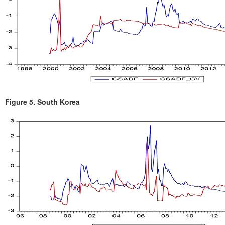
Figure 5.
South Korea