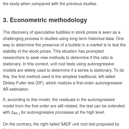
the study when compared with the previous studies.
3. Econometric methodology
The discovery of speculative bubbles in stock prices is seen as a
challenging process in studies using long-term historical data. One
way to determine the presence of a bubble in a market is to test the
stability of the stock prices. This situation has prompted
researchers to seek new methods to determine if this ratio is
stationary. In this context, unit root tests using autoregressive
models are widely used to determine if a series is stationary. To do
this, the first method used is the simplest traditional, left-tailed
Dickey Fuller test (DF), which realizes a first-order autoregressive
AR estimation.
If, according to this model, the residuals in the autoregressive
model from the first order are still related, the test can be extended
with Δ
for autoregressive processes at the high level.
Pt-1
On the contrary, the right-tailed SADF unit root test proposed by