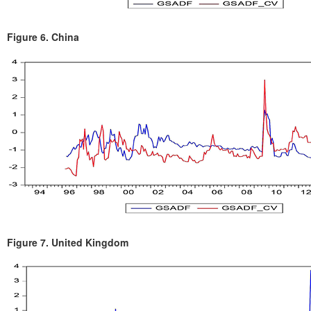
Figure 6.
China
Figure 7.
United Kingdom