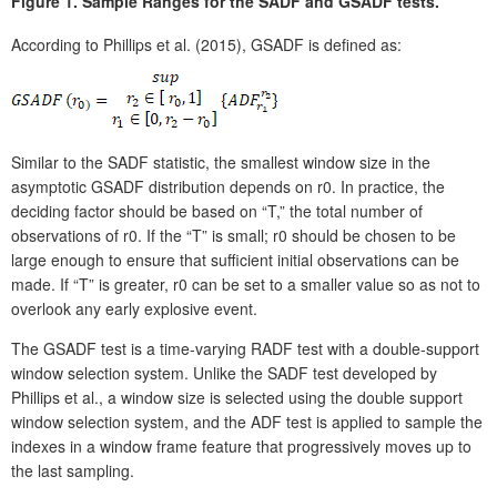
Figure 1.
Sample Ranges for the SADF and GSADF tests.
According to Phillips et al. (2015), GSADF is defined as:
Similar to the SADF statistic, the smallest window size in the
asymptotic GSADF distribution depends on r0. In practice, the
deciding factor should be based on “T,” the total number of
observations of r0. If the “T” is small; r0 should be chosen to be
large enough to ensure that sufficient initial observations can be
made. If “T” is greater, r0 can be set to a smaller value so as not to
overlook any early explosive event.
The GSADF test is a time-varying RADF test with a double-support
window selection system. Unlike the SADF test developed by
Phillips et al., a window size is selected using the double support
window selection system, and the ADF test is applied to sample the
indexes in a window frame feature that progressively moves up to
the last sampling.