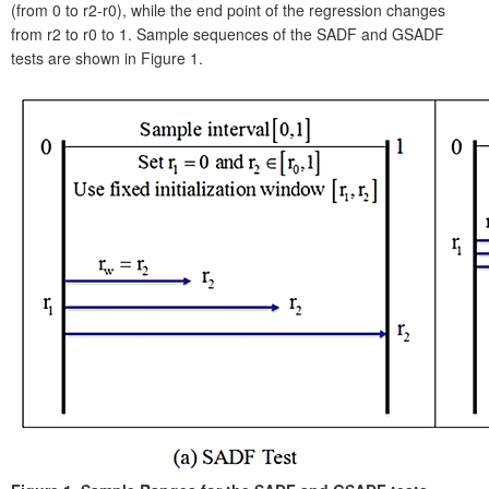
(from 0 to r2-r0), while the end point of the regression changes
from r2 to r0 to 1. Sample sequences of the SADF and GSADF
tests are shown in Figure 1.