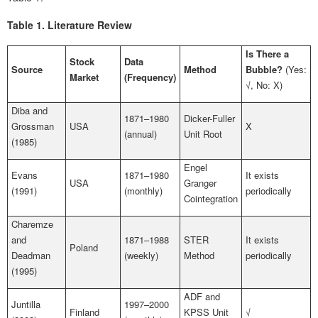
Table 1.
Literature Review
Is There a
Stock
Data
Source
Method
Bubble?
(Yes:
Market
(Frequency)
√, No: X)
Diba and
1871–1980
Dicker-Fuller
Grossman
USA
X
(annual)
Unit Root
(1985)
Engel
Evans
1871–1980
It exists
USA
Granger
(1991)
(monthly)
periodically
Cointegration
Charemze
and
1871–1988
STER
It exists
Poland
Deadman
(weekly)
Method
periodically
(1995)
ADF and
Juntilla
1997–2000
Finland
KPSS Unit
√