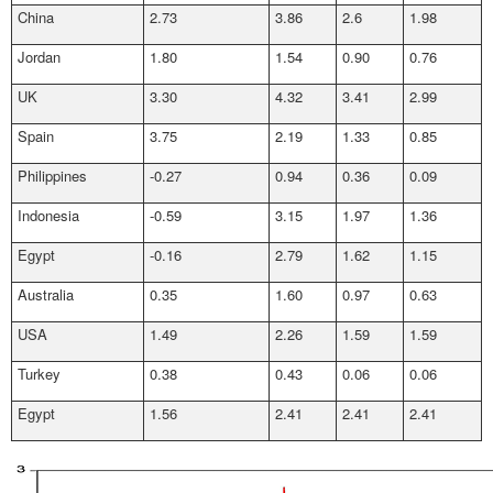
China
2.73
3.86
2.6
1.98
Jordan
1.80
1.54
0.90
0.76
UK
3.30
4.32
3.41
2.99
Spain
3.75
2.19
1.33
0.85
Philippines
-0.27
0.94
0.36
0.09
Indonesia
-0.59
3.15
1.97
1.36
Egypt
-0.16
2.79
1.62
1.15
Australia
0.35
1.60
0.97
0.63
USA
1.49
2.26
1.59
1.59
Turkey
0.38
0.43
0.06
0.06
Egypt
1.56
2.41
2.41
2.41