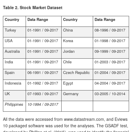
Table 2.
Stock Market Dataset
Country
Data Range
Country
Data Range
Turkey
01-1991 / 09-2017
China
08-1996 / 09-2017
USA
01-1991 / 09-2017
Korea
01-1998 / 09-2017
Australia
01-1991 / 09-2017
Jordan
09-1999 / 09-2017
India
01-1991 / 09-2017
Chile
01-2003 / 09-2017
Spain
06-1991 / 09-2017
Czech Republic
01-2004 / 09-2017
Indonesia
01-1992 / 09-2017
Egypt
04-2004 / 09-2017
UK
07-1993 / 09-2017
Germany
03-2005 / 10-2014
Philippines
10-1994 / 09-2017
All the data were accessed from www.datastream.com, and Eviews
10 packaged software was used for the analyses. The GSADF test,
developed by Phillips et al. (2015), was used to identify the financial