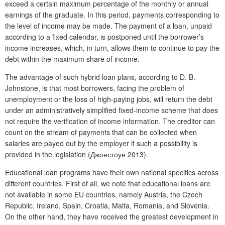
exceed a certain maximum percentage of the monthly or annual
earnings of the graduate. In this period, payments corresponding to
the level of income may be made. The payment of a loan, unpaid
according to a fixed calendar, is postponed until the borrower’s
income increases, which, in turn, allows them to continue to pay the
debt within the maximum share of income.
The advantage of such hybrid loan plans, according to D. B.
Johnstone, is that most borrowers, facing the problem of
unemployment or the loss of high-paying jobs, will return the debt
under an administratively simplified fixed-income scheme that does
not require the verification of income information. The creditor can
count on the stream of payments that can be collected when
salaries are payed out by the employer if such a possibility is
provided in the legislation (Джонстоун 2013).
Educational loan programs have their own national specifics across
different countries. First of all, we note that educational loans are
not available in some EU countries, namely Austria, the Czech
Republic, Ireland, Spain, Croatia, Malta, Romania, and Slovenia.
On the other hand, they have received the greatest development in