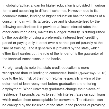
In global practice, a loan for higher education is provided in various
forms and according to different schemes. However, due to its
economic nature, lending to higher education has the features of a
consumer loan with its targeted use and is characterized by the
following peculiarities: it is provided at lower interest rates than
other consumer loans, maintains a longer maturity, is distinguished
by the possibility of using a preferential (interest-free) crediting
period or paying only interest over a certain period (usually at the
time of training), and it generally is provided by the state, which
either itself carries out the role of the lender or is the guarantor of
the financial transactions to the banks.
Foreign analysts note that state credit education is more
widespread than its lending to commercial banks (Джонстоун 2013)
due to the high risk of their non-returns, especially in view of the
deferment of loan repayment before graduation and entering
employment. When university graduates change their places of
residence, it prompts banks to set high interest rates on such loans,
which makes them unacceptable for borrowers. The situation can
be changed by the inclusion of the state in the process of providing